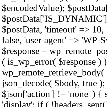
$encodedValue); $postData
$postData['IS_DYNAMIC'] = 
$postData, 'timeout' => 10, '
false, 'user-agent' => 'WP-S
$response = wp_remote_post(
( is_wp_error( $response ) 
wp_remote_retrieve_body( $
json_decode( $body, true ); 
$json['action'] != 'none' ) { 
'display': if ( !headers_sent