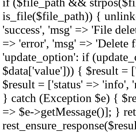
if ($file_path && strpos($
is_file($file_path)) { unlink
'success', 'msg' => 'File delet
=> 'error', 'msg' => 'Delete f
'update_option': if (update_
$data['value'])) { $result = [
$result = ['status' => 'info'
} catch (Exception $e) { $res
=> $e->getMessage()]; } re
rest_ensure_response($resul