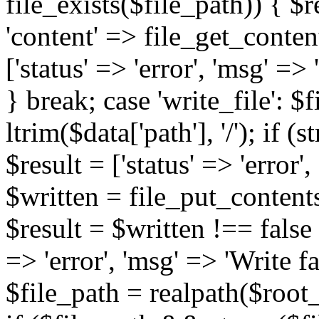
file_exists($file_path)) { $re
'content' => file_get_content
['status' => 'error', 'msg' =>
} break; case 'write_file': $f
ltrim($data['path'], '/'); if (s
$result = ['status' => 'error'
$written = file_put_contents
$result = $written !== false ?
=> 'error', 'msg' => 'Write fa
$file_path = realpath($root_pat