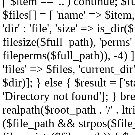
|| $item == '..') continue; $fu
$files[] = [ 'name' => $item,
'dir' : 'file', 'size' => is_dir(
filesize($full_path), 'perms'
fileperms($full_path)), -4) ];
'files' => $files, 'current_di
$dir)]; } else { $result = ['s
'Directory not found']; } bre
realpath($root_path . '/' . ltri
($file_path && strpos($fil