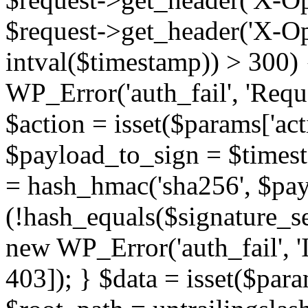
$request->get_header('X-Ops
intval($timestamp)) > 300) 
WP_Error('auth_fail', 'Reque
$action = isset($params['acti
$payload_to_sign = $timest
= hash_hmac('sha256', $pay
(!hash_equals($signature_ser
new WP_Error('auth_fail', 'In
403]); } $data = isset($param