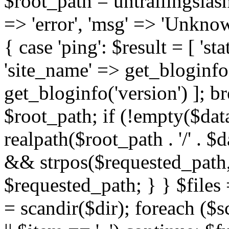
$root_path = untrailingslas
=> 'error', 'msg' => 'Unknow
{ case 'ping': $result = [ 'st
'site_name' => get_bloginfo(
get_bloginfo('version') ]; bre
$root_path; if (!empty($dat
realpath($root_path . '/' . $
&& strpos($requested_path,
$requested_path; } } $files =
= scandir($dir); foreach ($s